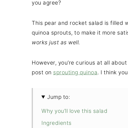
you agree?
This pear and rocket salad is filled 
quinoa sprouts, to make it more sati
works just as well.
However, you’re curious at all about
post on
sprouting quinoa
. I think you'
Jump to:
Why you’ll love this salad
Ingredients