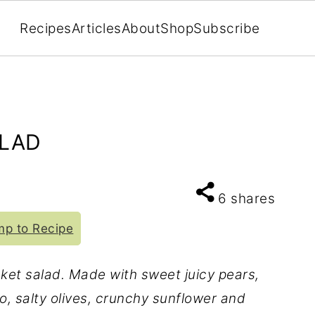
Recipes
Articles
About
Shop
Subscribe
ALAD
6
shares
p to Recipe
cket salad. Made with sweet juicy pears,
, salty olives, crunchy sunflower and