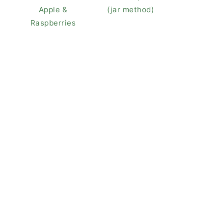
Apple &
(jar method)
Raspberries