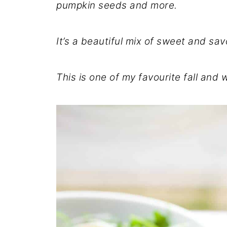
pumpkin seeds and more.
It’s a beautiful mix of sweet and sav
This is one of my favourite fall and 