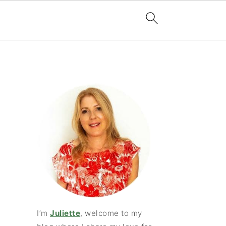
I’m
Juliette
, welcome to my