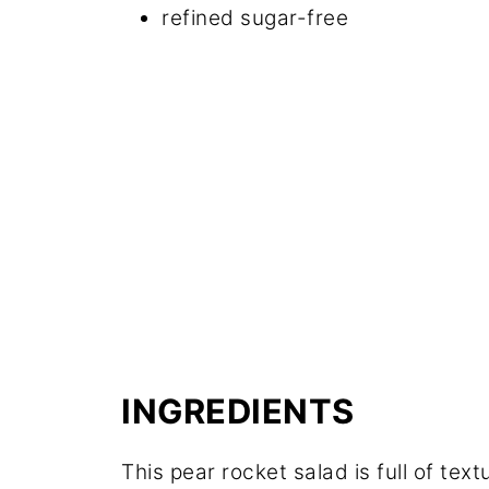
refined sugar-free
INGREDIENTS
This pear rocket salad is full of text