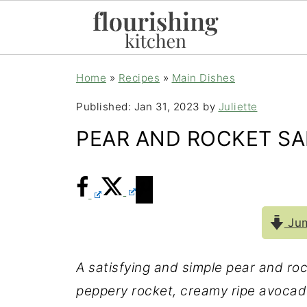
Home
»
Recipes
»
Main Dishes
Published:
Jan 31, 2023
by
Juliette
PEAR AND ROCKET S
Jum
A satisfying and simple pear and ro
peppery rocket, creamy ripe avocado