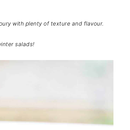
oury with plenty of texture and flavour.
winter salads!