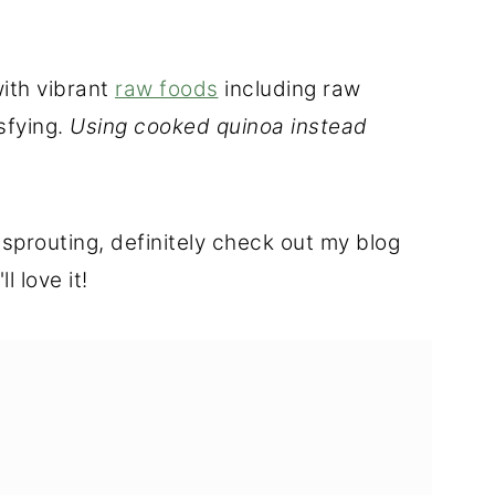
with vibrant
raw foods
including raw
sfying.
Using cooked quinoa instead
 sprouting, definitely check out my blog
ll love it!