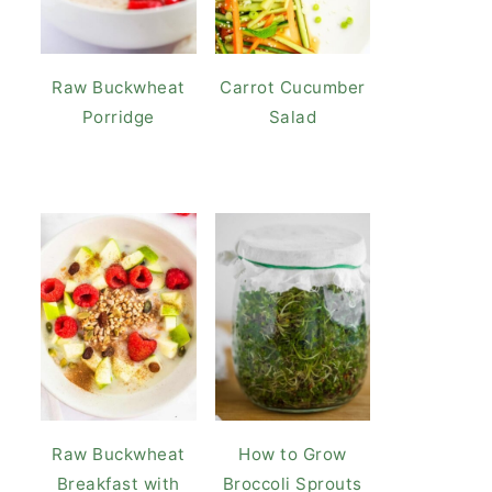
Raw Buckwheat
Carrot Cucumber
Porridge
Salad
Raw Buckwheat
How to Grow
Breakfast with
Broccoli Sprouts