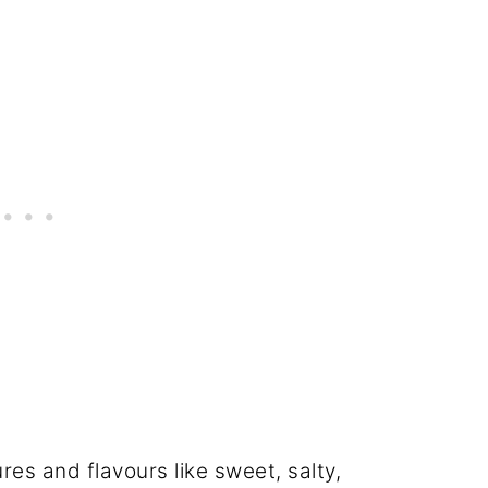
ures and flavours like sweet, salty,