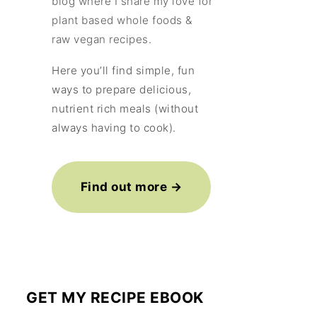
blog where I share my love for
plant based whole foods &
raw vegan recipes.
Here you’ll find simple, fun
ways to prepare delicious,
nutrient rich meals (without
always having to cook).
Find out more →
GET MY RECIPE EBOOK