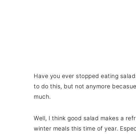
Have you ever stopped eating salad
to do this, but not anymore becasue 
much.
Well, I think good salad makes a ref
winter meals this time of year. Espe