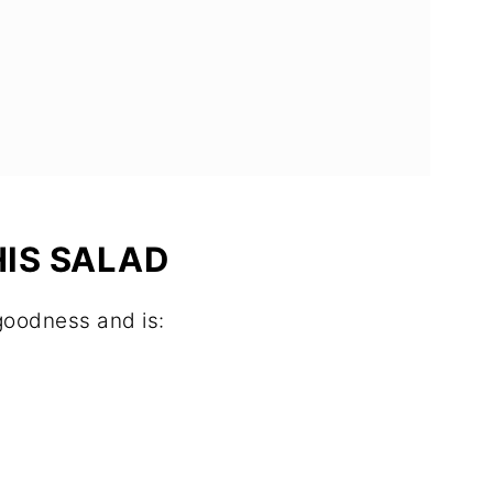
HIS SALAD
 goodness and is: