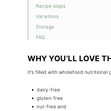
Recipe steps
Variations
Storage
FAQ
Related
WHY YOU’LL LOVE T
📖 Recipe
Food safety
It’s filled with wholefood nutritional
💬 Comments
dairy-free
gluten-free
nut-free and