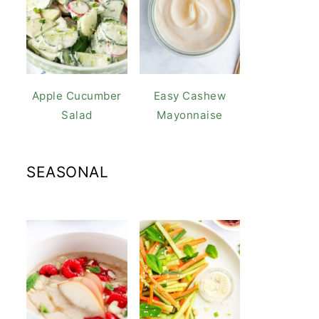
Apple Cucumber
Easy Cashew
Salad
Mayonnaise
SEASONAL