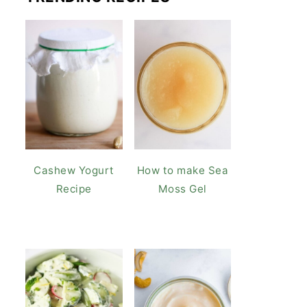
Cashew Yogurt
How to make Sea
Recipe
Moss Gel