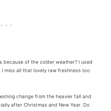
s because of the colder weather? I used
I miss all that lovely raw freshness too
reshing change from the heavier fall and
cially after Christmas and New Year. Do