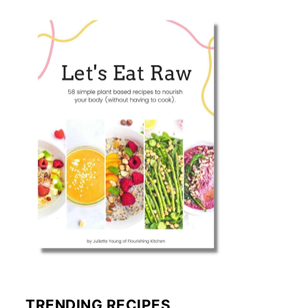
TRENDING RECIPES