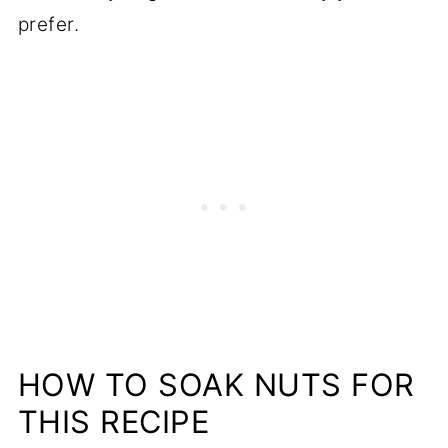
prefer.
HOW TO SOAK NUTS FOR
THIS RECIPE