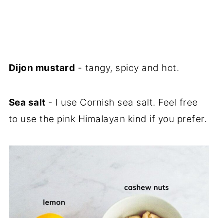
Dijon mustard
- tangy, spicy and hot.
Sea salt
- I use Cornish sea salt. Feel free
to use the pink Himalayan kind if you prefer.