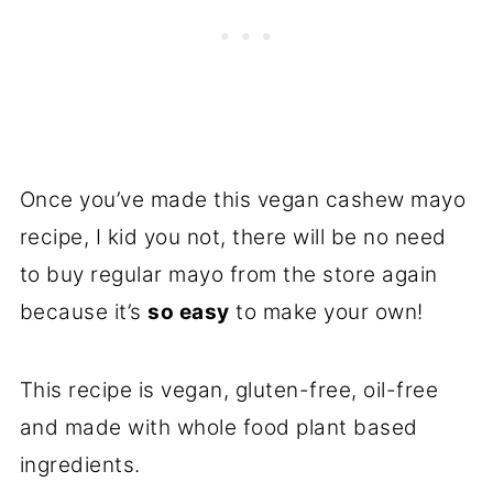
Once you’ve made this vegan cashew mayo
recipe, I kid you not, there will be no need
to buy regular mayo from the store again
because it’s
so easy
to make your own!
This recipe is vegan, gluten-free, oil-free
and made with whole food plant based
ingredients.