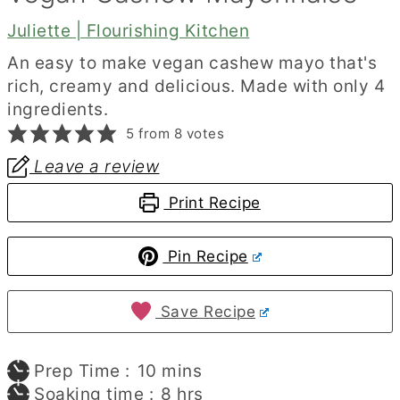
Juliette | Flourishing Kitchen
An easy to make vegan cashew mayo that's
rich, creamy and delicious. Made with only 4
ingredients.
5
from
8
votes
Leave a review
Print Recipe
Pin Recipe
Save Recipe
minutes
Prep Time :
10
mins
hours
Soaking time :
8
hrs