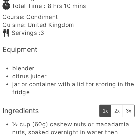
hours
minutes
Total Time :
8
hrs
10
mins
Course:
Condiment
Cuisine:
United Kingdom
Servings :
3
Equipment
blender
citrus juicer
jar or container with a lid for storing in the
fridge
Ingredients
1x
2x
3x
½
cup
(60g) cashew nuts or macadamia
nuts
,
soaked overnight in water then