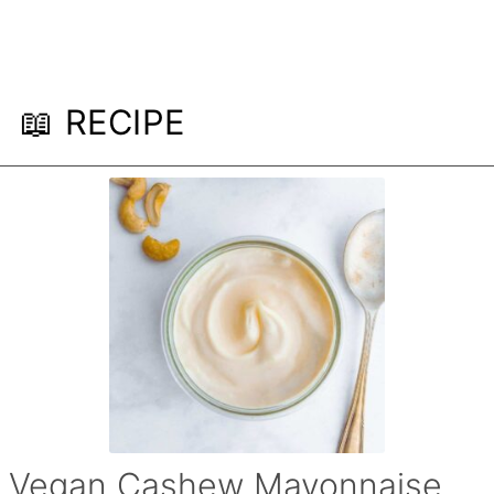
📖 RECIPE
Vegan Cashew Mayonnaise