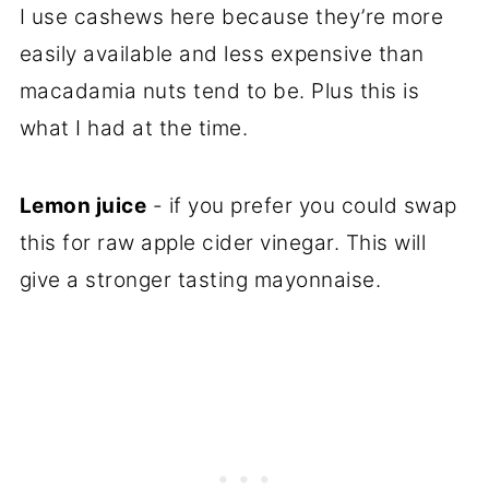
I use cashews here because they’re more
easily available and less expensive than
macadamia nuts tend to be. Plus this is
what I had at the time.
Lemon juice
- if you prefer you could swap
this for raw apple cider vinegar. This will
give a stronger tasting mayonnaise.