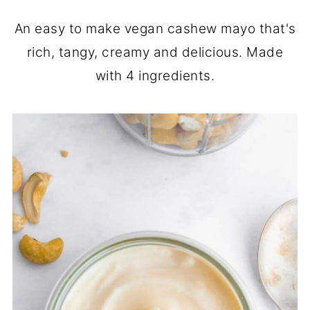
An easy to make vegan cashew mayo that's
rich, tangy, creamy and delicious. Made
with 4 ingredients.