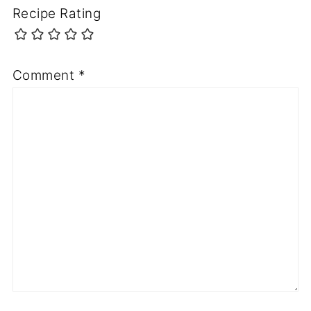
Recipe Rating
Comment
*