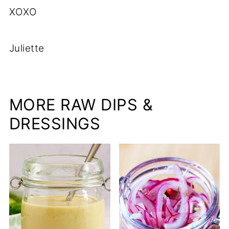
XOXO
Juliette
MORE RAW DIPS &
DRESSINGS