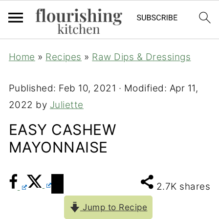
Home
»
Recipes
»
Raw Dips & Dressings
Published:
Feb 10, 2021
· Modified:
Apr 11,
2022
by
Juliette
EASY CASHEW
MAYONNAISE
2.7K
shares
Jump to Recipe