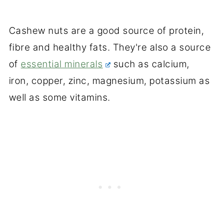
Cashew nuts are a good source of protein,
fibre and healthy fats. They're also a source
of
essential minerals
such as calcium,
iron, copper, zinc, magnesium, potassium as
well as some vitamins.