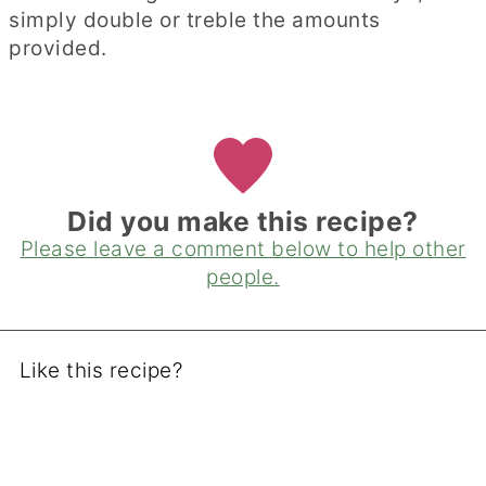
simply double or treble the amounts
provided.
Did you make this recipe?
Please leave a comment below to help other
people.
Like this recipe?