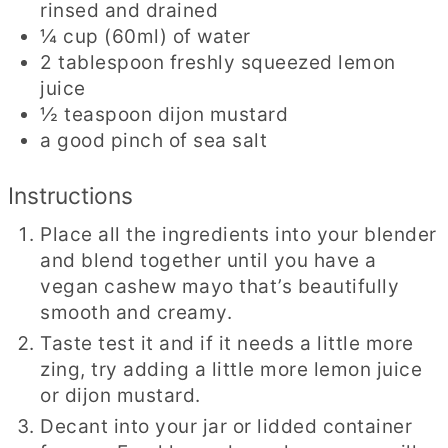
rinsed and drained
¼
cup
(60ml) of water
2
tablespoon
freshly squeezed lemon
juice
½
teaspoon
dijon mustard
a good pinch of sea salt
Instructions
Place all the ingredients into your blender
and blend together until you have a
vegan cashew mayo that’s beautifully
smooth and creamy.
Taste test it and if it needs a little more
zing, try adding a little more lemon juice
or dijon mustard.
Decant into your jar or lidded container