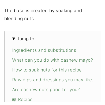
The base is created by soaking and
blending nuts.
Jump to:
Ingredients and substitutions
What can you do with cashew mayo?
How to soak nuts for this recipe
Raw dips and dressings you may like.
Are cashew nuts good for you?
📖 Recipe