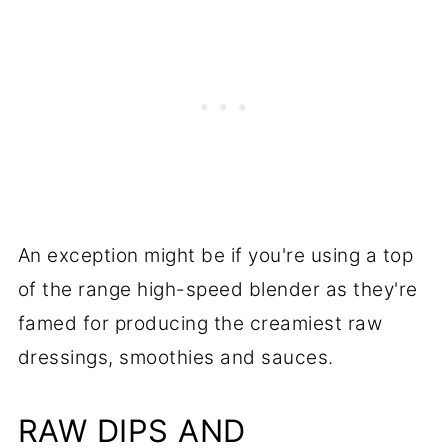
An exception might be if you're using a top
of the range high-speed blender as they're
famed for producing the creamiest raw
dressings, smoothies and sauces.
RAW DIPS AND