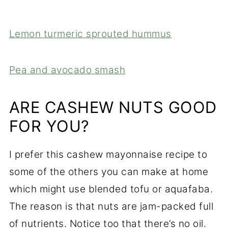
Lemon turmeric sprouted hummus
Pea and avocado smash
ARE CASHEW NUTS GOOD
FOR YOU?
I prefer this cashew mayonnaise recipe to
some of the others you can make at home
which might use blended tofu or aquafaba.
The reason is that nuts are jam-packed full
of nutrients. Notice too that there’s no oil.