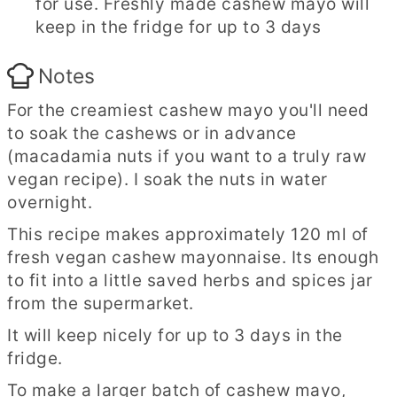
for use. Freshly made cashew mayo will
keep in the fridge for up to 3 days
Notes
For the creamiest cashew mayo you'll need
to soak the cashews or in advance
(macadamia nuts if you want to a truly raw
vegan recipe). I soak the nuts in water
overnight.
This recipe makes approximately 120 ml of
fresh vegan cashew mayonnaise. Its enough
to fit into a little saved herbs and spices jar
from the supermarket.
It will keep nicely for up to 3 days in the
fridge.
To make a larger batch of cashew mayo,