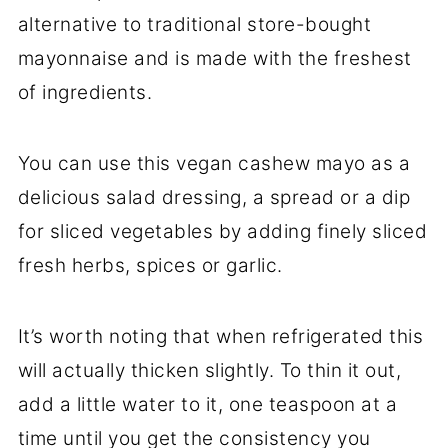
alternative to traditional store-bought
mayonnaise and is made with the freshest
of ingredients.
You can use this vegan cashew mayo as a
delicious salad dressing, a spread or a dip
for sliced vegetables by adding finely sliced
fresh herbs, spices or garlic.
It’s worth noting that when refrigerated this
will actually thicken slightly. To thin it out,
add a little water to it, one teaspoon at a
time until you get the consistency you