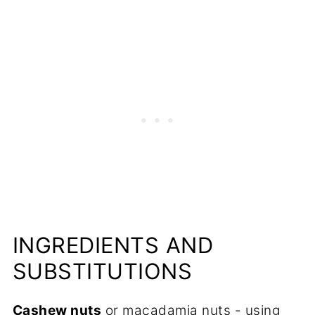
💬 Comments
INGREDIENTS AND
SUBSTITUTIONS
Cashew nuts
or macadamia nuts - using