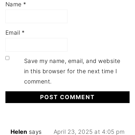
Name
*
Email
*
Save my name, email, and website
in this browser for the next time I
comment.
Helen
says
April 23, 2025 at 4:05 pm