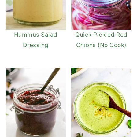
Hummus Salad
Quick Pickled Red
Dressing
Onions (No Cook)