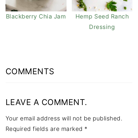
Blackberry Chia Jam
Hemp Seed Ranch
Dressing
COMMENTS
LEAVE A COMMENT.
Your email address will not be published.
Required fields are marked
*