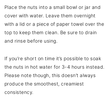
Place the nuts into a small bowl or jar and
cover with water. Leave them overnight
with a lid or a piece of paper towel over the
top to keep them clean. Be sure to drain
and rinse before using.
If you’re short on time it’s possible to soak
the nuts in hot water for 3-4 hours instead.
Please note though, this doesn’t always
produce the smoothest, creamiest
consistency.