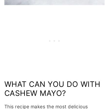
WHAT CAN YOU DO WITH
CASHEW MAYO?
This recipe makes the most delicious