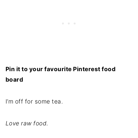
Pin it to your favourite Pinterest food
board
I’m off for some tea.
Love raw food.