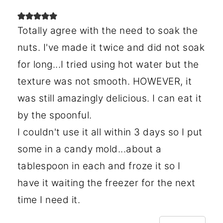
Totally agree with the need to soak the
nuts. I've made it twice and did not soak
for long...I tried using hot water but the
texture was not smooth. HOWEVER, it
was still amazingly delicious. I can eat it
by the spoonful.
I couldn't use it all within 3 days so I put
some in a candy mold...about a
tablespoon in each and froze it so I
have it waiting the freezer for the next
time I need it.