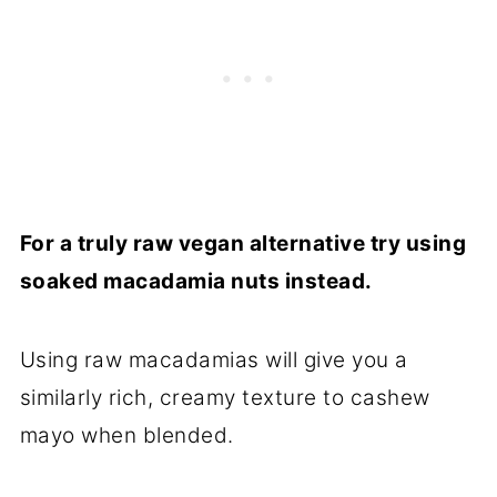
For a truly raw vegan alternative try using
soaked macadamia nuts instead.
Using raw macadamias will give you a
similarly rich, creamy texture to cashew
mayo when blended.