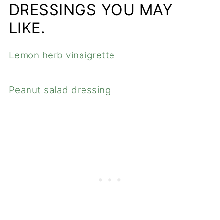
DRESSINGS YOU MAY
LIKE.
Lemon herb vinaigrette
Peanut salad dressing