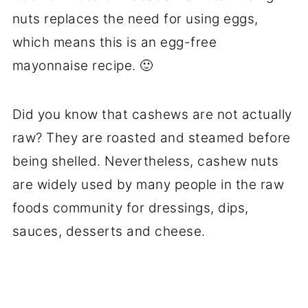
nuts replaces the need for using eggs,
which means this is an egg-free
mayonnaise recipe. 🙂
Did you know that cashews are not actually
raw? They are roasted and steamed before
being shelled. Nevertheless, cashew nuts
are widely used by many people in the raw
foods community for dressings, dips,
sauces, desserts and cheese.