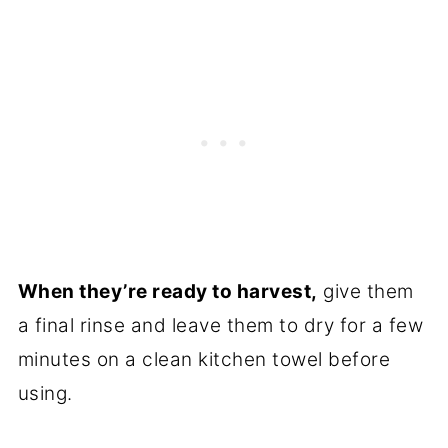
When they’re ready to harvest,
give them
a final rinse and leave them to dry for a few
minutes on a clean kitchen towel before
using.