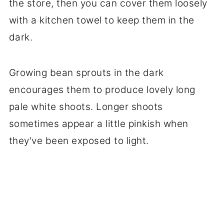
the store, then you can cover them loosely
with a kitchen towel to keep them in the
dark.
Growing bean sprouts in the dark
encourages them to produce lovely long
pale white shoots. Longer shoots
sometimes appear a little pinkish when
they've been exposed to light.