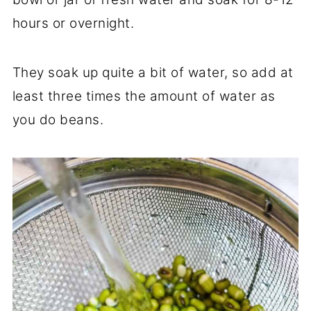
hours or overnight.
They soak up quite a bit of water, so add at
least three times the amount of water as
you do beans.