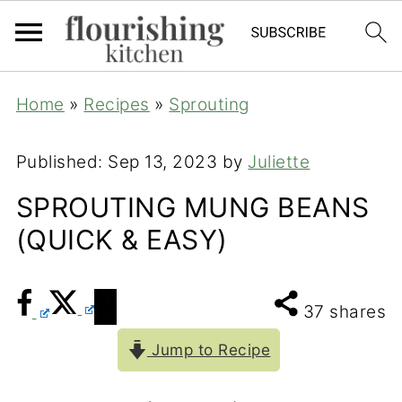
Home
»
Recipes
»
Sprouting
Published:
Sep 13, 2023
by
Juliette
SPROUTING MUNG BEANS
(QUICK & EASY)
37
shares
Jump to Recipe