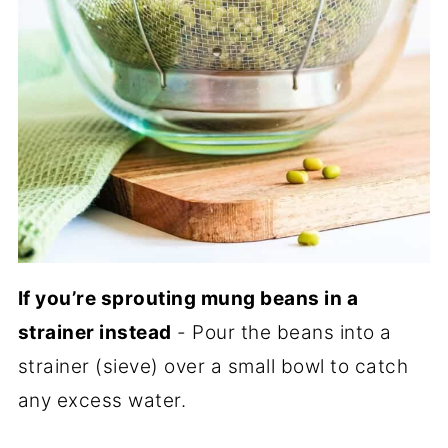
If you’re sprouting mung beans in a
strainer instead
- Pour the beans into a
strainer (sieve) over a small bowl to catch
any excess water.