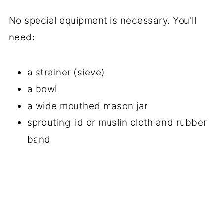
No special equipment is necessary. You'll
need:
a strainer (sieve)
a bowl
a wide mouthed mason jar
sprouting lid or muslin cloth and rubber
band