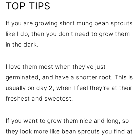
TOP TIPS
If you are growing short mung bean sprouts
like I do, then you don't need to grow them
in the dark.
I love them most when they've just
germinated, and have a shorter root. This is
usually on day 2, when I feel they're at their
freshest and sweetest.
If you want to grow them nice and long, so
they look more like bean sprouts you find at