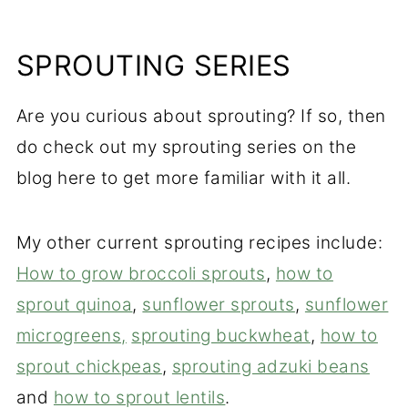
SPROUTING SERIES
Are you curious about sprouting? If so, then
do check out my sprouting series on the
blog here to get more familiar with it all.
My other current sprouting recipes include:
How to grow broccoli sprouts
,
how to
sprout quinoa
,
sunflower sprouts
,
sunflower
microgreens,
sprouting buckwheat
,
how to
sprout chickpeas
,
sprouting adzuki beans
and
how to sprout lentils
.