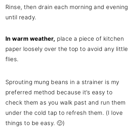
Rinse, then drain each morning and evening
until ready.
In warm weather,
place a piece of kitchen
paper loosely over the top to avoid any little
flies.
Sprouting mung beans in a strainer is my
preferred method because it’s easy to
check them as you walk past and run them
under the cold tap to refresh them. (I love
things to be easy. 🙂)