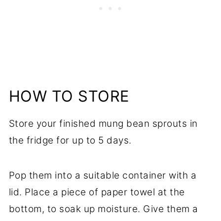
HOW TO STORE
Store your finished mung bean sprouts in
the fridge for up to 5 days.
Pop them into a suitable container with a
lid. Place a piece of paper towel at the
bottom, to soak up moisture. Give them a