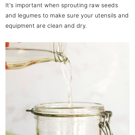
It's important when sprouting raw seeds
and legumes to make sure your utensils and
equipment are clean and dry.