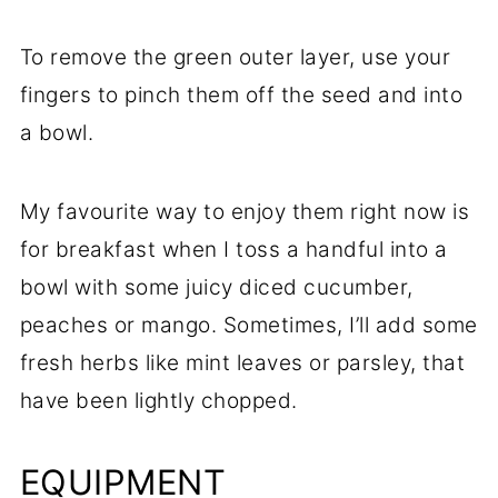
To remove the green outer layer, use your
fingers to pinch them off the seed and into
a bowl.
My favourite way to enjoy them right now is
for breakfast when I toss a handful into a
bowl with some juicy diced cucumber,
peaches or mango. Sometimes, I’ll add some
fresh herbs like mint leaves or parsley, that
have been lightly chopped.
EQUIPMENT