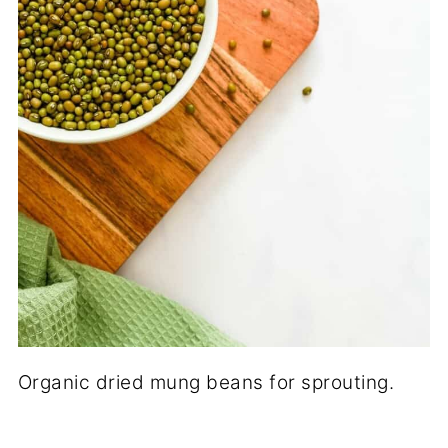
Organic dried mung beans for sprouting.