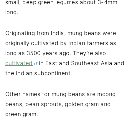
small, deep green legumes about 3-4mm
long.
Originating from India, mung beans were
originally cultivated by Indian farmers as
long as 3500 years ago. They’re also
cultivated
in East and Southeast Asia and
the Indian subcontinent.
Other names for mung beans are moong
beans, bean sprouts, golden gram and
green gram.