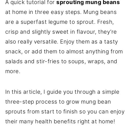
A quick tutorial for
sprouting mung beans
at home in three easy steps. Mung beans
are a superfast legume to sprout. Fresh,
crisp and slightly sweet in flavour, they’re
also really versatile. Enjoy them as a tasty
snack, or add them to almost anything from
salads and stir-fries to soups, wraps, and
more.
In this article, I guide you through a simple
three-step process to grow mung bean
sprouts from start to finish so you can enjoy
their many health benefits right at home!