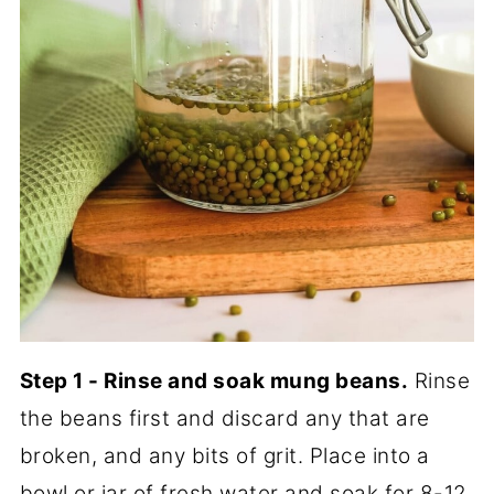
Step 1 - Rinse and soak mung beans.
Rinse
the beans first and discard any that are
broken, and any bits of grit. Place into a
bowl or jar of fresh water and soak for 8-12