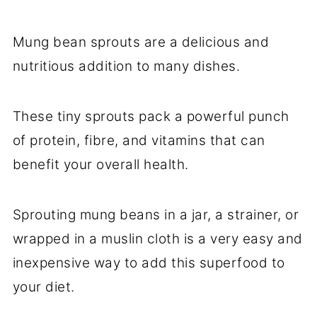
Mung bean sprouts are a delicious and
nutritious addition to many dishes.
These tiny sprouts pack a powerful punch
of protein, fibre, and vitamins that can
benefit your overall health.
Sprouting mung beans in a jar, a strainer, or
wrapped in a muslin cloth is a very easy and
inexpensive way to add this superfood to
your diet.