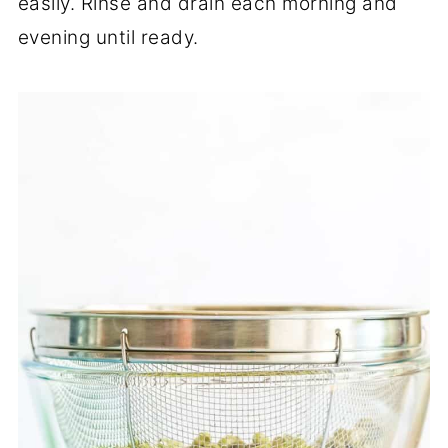
easily. Rinse and drain each morning and
evening until ready.