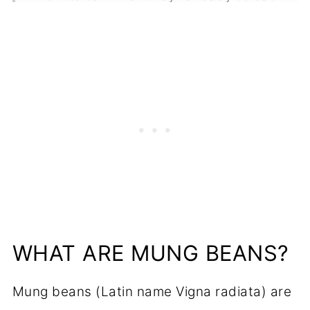
Equipment
How to store
Are mung bean sprouts good for
you?
FAQ
Related
📖 Recipe
Food safety
WHAT ARE MUNG BEANS?
💬 Comments
Mung beans (Latin name Vigna radiata) are