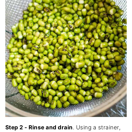
Step 2 - Rinse and drain
. Using a strainer,