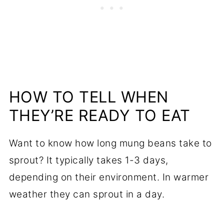
HOW TO TELL WHEN
THEY’RE READY TO EAT
Want to know how long mung beans take to
sprout? It typically takes 1-3 days,
depending on their environment. In warmer
weather they can sprout in a day.