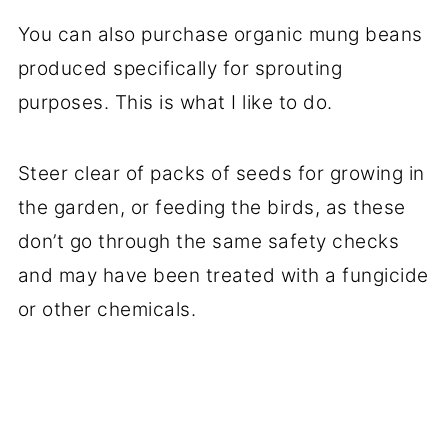
You can also purchase organic mung beans
produced specifically for sprouting
purposes. This is what I like to do.
Steer clear of packs of seeds for growing in
the garden, or feeding the birds, as these
don’t go through the same safety checks
and may have been treated with a fungicide
or other chemicals.