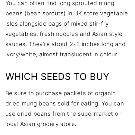
You can often find long sprouted mung
beans (bean sprouts) in UK store vegetable
isles alongside bags of mixed stir-fry
vegetables, fresh noodles and Asian style
sauces. They’re about 2-3 inches long and
ivory/white, almost translucent in colour.
WHICH SEEDS TO BUY
Be sure to purchase packets of organic
dried mung beans sold for eating. You can
use dried beans from the supermarket or
local Asian grocery store.