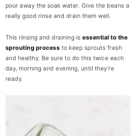
pour away the soak water. Give the beans a
really good rinse and drain them well.
This rinsing and draining is
essential to the
sprouting process
to keep sprouts fresh
and healthy. Be sure to do this twice each
day, morning and evening, until they’re
ready.