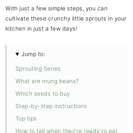
With just a few simple steps, you can
cultivate these crunchy little sprouts in your
kitchen in just a few days!
Jump to:
Sprouting Series
What are mung beans?
Which seeds to buy
Step-by-step instructions
Top tips
How to tell when they’re ready to eat