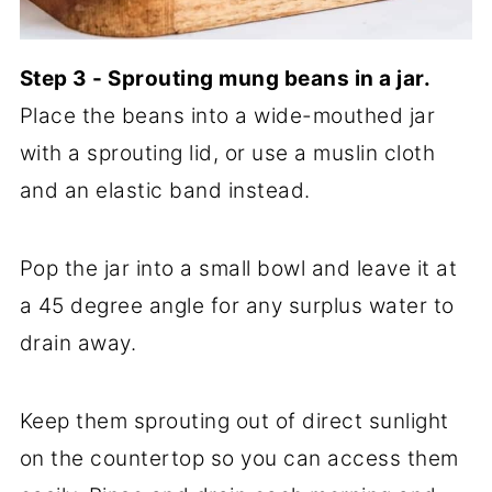
Step 3 - Sprouting mung beans in a jar.
Place the beans into a wide-mouthed jar
with a sprouting lid, or use a muslin cloth
and an elastic band instead.
Pop the jar into a small bowl and leave it at
a 45 degree angle for any surplus water to
drain away.
Keep them sprouting out of direct sunlight
on the countertop so you can access them