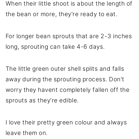
When their little shoot is about the length of
the bean or more, they're ready to eat.
For longer bean sprouts that are 2-3 inches
long, sprouting can take 4-6 days.
The little green outer shell splits and falls
away during the sprouting process. Don't
worry they havent completely fallen off the
sprouts as they're edible.
I love their pretty green colour and always
leave them on.