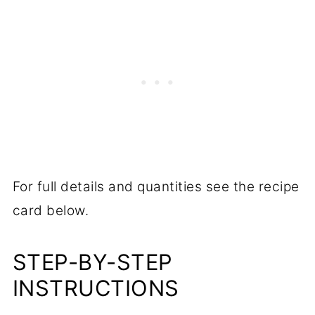
For full details and quantities see the recipe
card below.
STEP-BY-STEP
INSTRUCTIONS