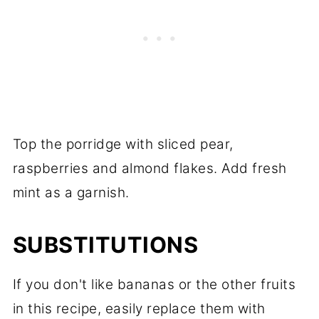
Top the porridge with sliced pear,
raspberries and almond flakes. Add fresh
mint as a garnish.
SUBSTITUTIONS
If you don't like bananas or the other fruits
in this recipe, easily replace them with