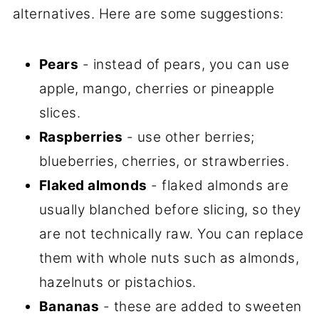
alternatives. Here are some suggestions:
Pears
- instead of pears, you can use
apple, mango, cherries or pineapple
slices.
Raspberries
- use other berries;
blueberries, cherries, or strawberries.
Flaked almonds
- flaked almonds are
usually blanched before slicing, so they
are not technically raw. You can replace
them with whole nuts such as almonds,
hazelnuts or pistachios.
Bananas
- these are added to sweeten