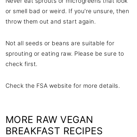
Never eat sprouts or microgreens that look
or smell bad or weird. If you're unsure, then
throw them out and start again.
Not all seeds or beans are suitable for
sprouting or eating raw. Please be sure to
check first.
Check the FSA website for more details.
MORE RAW VEGAN
BREAKFAST RECIPES