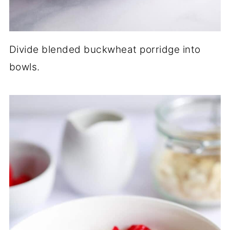
Divide blended buckwheat porridge into
bowls.