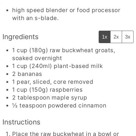
high speed blender or food processor
with an s-blade.
Ingredients
1x
2x
3x
1
cup
(180g) raw buckwheat groats
,
soaked overnight
1
cup
(240ml) plant-based milk
2
bananas
1
pear
,
sliced, core removed
1
cup
(150g) raspberries
2
tablespoon
maple syrup
½
teaspoon
powdered cinnamon
Instructions
Place the raw buckwheat in a bowl or