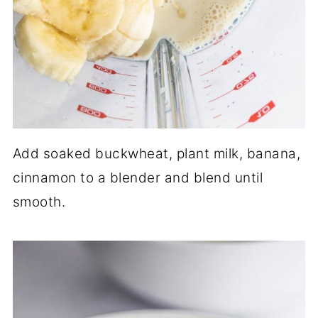
Add soaked buckwheat, plant milk, banana,
cinnamon to a blender and blend until
smooth.