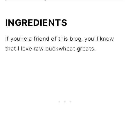
💬 Comments
INGREDIENTS
If you're a friend of this blog, you'll know
that I love raw buckwheat groats.