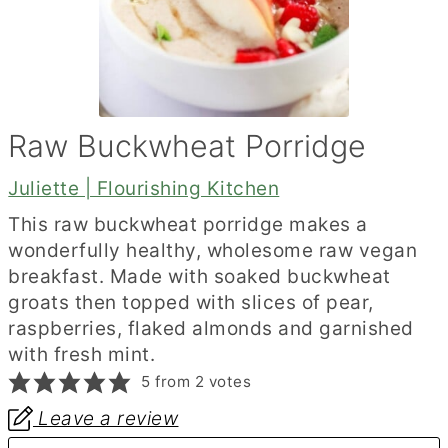
Raw Buckwheat Porridge
Juliette | Flourishing Kitchen
This raw buckwheat porridge makes a
wonderfully healthy, wholesome raw vegan
breakfast. Made with soaked buckwheat
groats then topped with slices of pear,
raspberries, flaked almonds and garnished
with fresh mint.
5
from
2
votes
Leave a review