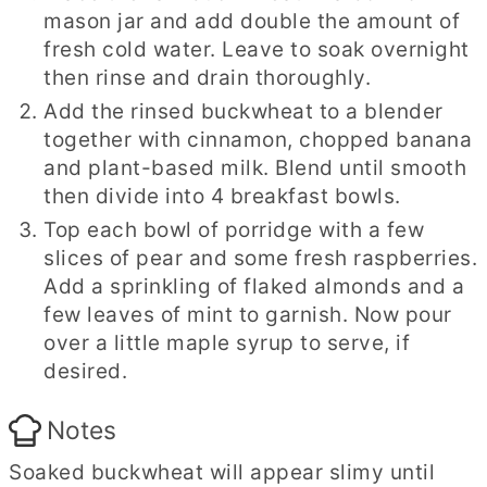
mason jar and add double the amount of
fresh cold water. Leave to soak overnight
then rinse and drain thoroughly.
Add the rinsed buckwheat to a blender
together with cinnamon, chopped banana
and plant-based milk. Blend until smooth
then divide into 4 breakfast bowls.
Top each bowl of porridge with a few
slices of pear and some fresh raspberries.
Add a sprinkling of flaked almonds and a
few leaves of mint to garnish. Now pour
over a little maple syrup to serve, if
desired.
Notes
Soaked buckwheat will appear slimy until