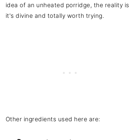
idea of an unheated porridge, the reality is
it's divine and totally worth trying.
Other ingredients used here are: