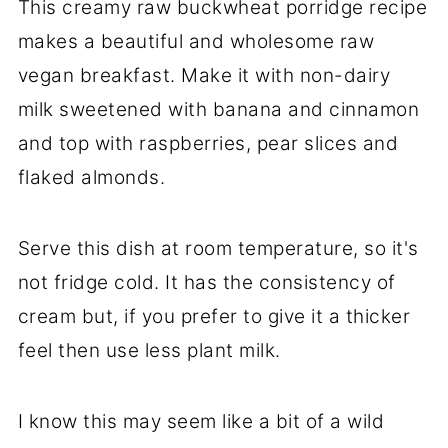
This creamy raw buckwheat porridge recipe
makes a beautiful and wholesome raw
vegan breakfast. Make it with non-dairy
milk sweetened with banana and cinnamon
and top with raspberries, pear slices and
flaked almonds.
Serve this dish at room temperature, so it's
not fridge cold. It has the consistency of
cream but, if you prefer to give it a thicker
feel then use less plant milk.
I know this may seem like a bit of a wild