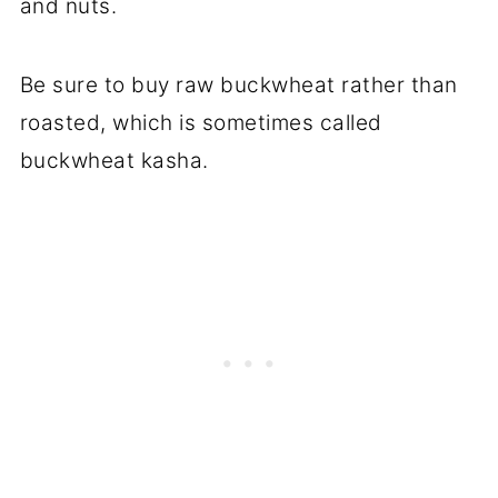
and nuts.
Be sure to buy raw buckwheat rather than
roasted, which is sometimes called
buckwheat kasha.