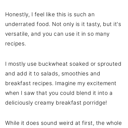
Honestly, I feel like this is such an
underrated food. Not only is it tasty, but it's
versatile, and you can use it in so many
recipes.
I mostly use buckwheat soaked or sprouted
and add it to salads, smoothies and
breakfast recipes. Imagine my excitement
when I saw that you could blend it into a
deliciously creamy breakfast porridge!
While it does sound weird at first, the whole