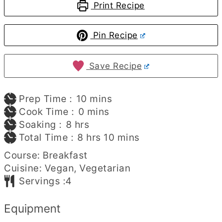
Print Recipe
Pin Recipe
Save Recipe
minutes
Prep Time :
10
mins
minutes
Cook Time :
0
mins
hours
Soaking :
8
hrs
hours
minutes
Total Time :
8
hrs
10
mins
Course:
Breakfast
Cuisine:
Vegan, Vegetarian
Servings :
4
Equipment