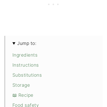
Jump to:
Ingredients
Instructions
Substitutions
Storage
📖 Recipe
Food safety