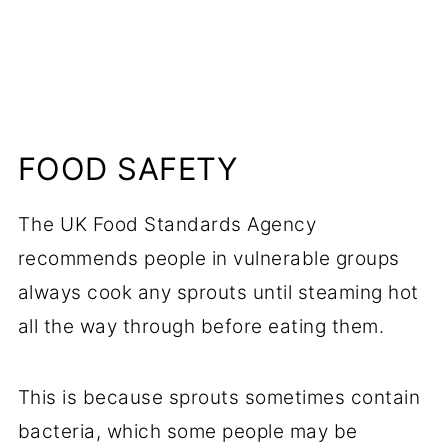
FOOD SAFETY
The UK Food Standards Agency
recommends people in vulnerable groups
always cook any sprouts until steaming hot
all the way through before eating them.
This is because sprouts sometimes contain
bacteria, which some people may be