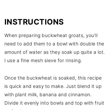
INSTRUCTIONS
When preparing buckwheat groats, you'll
need to add them to a bowl with double the
amount of water as they soak up quite a lot.
I use a fine mesh sieve for rinsing.
Once the buckwheat is soaked, this recipe
is quick and easy to make. Just blend it up
with plant milk, banana and cinnamon.
Divide it evenly into bowls and top with fruit