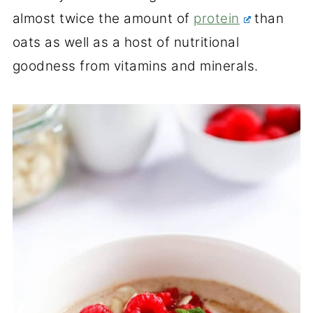
almost twice the amount of
protein
than
oats as well as a host of nutritional
goodness from vitamins and minerals.