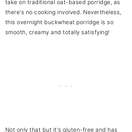
take on traditional oat-based porridge, as
there's no cooking involved. Nevertheless,
this overnight buckwheat porridge is so
smooth, creamy and totally satisfying!
Not only that but it's gluten-free and has