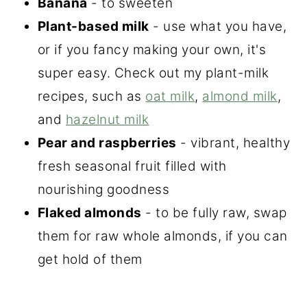
Banana
- to sweeten
Plant-based milk
- use what you have,
or if you fancy making your own, it's
super easy. Check out my plant-milk
recipes, such as
oat milk
,
almond milk
,
and
hazelnut milk
Pear and raspberries
- vibrant, healthy
fresh seasonal fruit filled with
nourishing goodness
Flaked almonds
- to be fully raw, swap
them for raw whole almonds, if you can
get hold of them