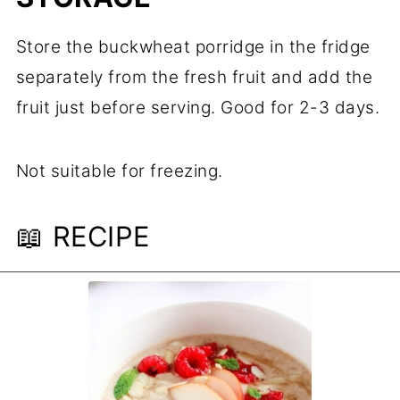
Store the buckwheat porridge in the fridge
separately from the fresh fruit and add the
fruit just before serving. Good for 2-3 days.
Not suitable for freezing.
📖 RECIPE