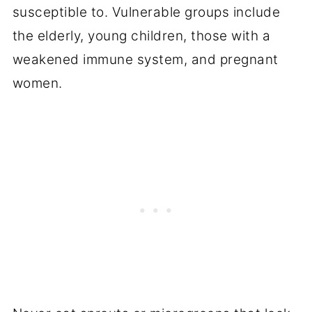
susceptible to. Vulnerable groups include
the elderly, young children, those with a
weakened immune system, and pregnant
women.