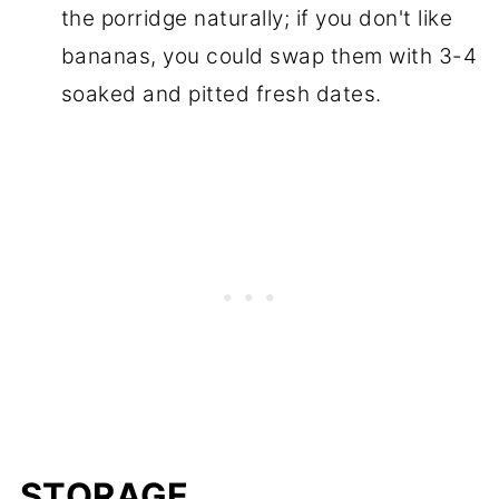
the porridge naturally; if you don't like
bananas, you could swap them with 3-4
soaked and pitted fresh dates.
STORAGE