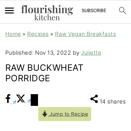
Home
»
Recipes
»
Raw Vegan Breakfasts
Published:
Nov 13, 2022
by
Juliette
RAW BUCKWHEAT
PORRIDGE
14
shares
Jump to Recipe