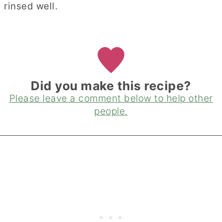
rinsed well.
Did you make this recipe?
Please leave a comment below to help other
people.