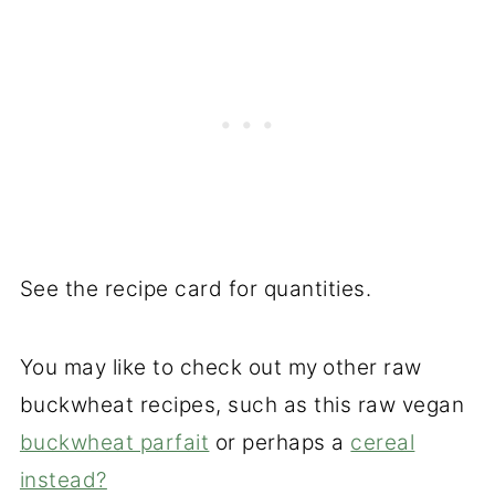
See the recipe card for quantities.
You may like to check out my
other raw
buckwheat recipes, such as this raw vegan
buckwheat parfait
or perhaps a
cereal
instead?