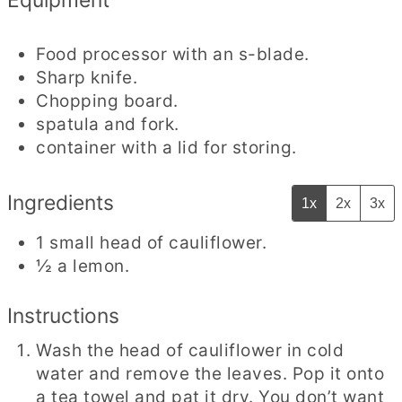
Equipment
Food processor with an s-blade.
Sharp knife.
Chopping board.
spatula and fork.
container with a lid for storing.
Ingredients
1x
2x
3x
1
small head of cauliflower.
½
a lemon.
Instructions
Wash the head of cauliflower in cold
water and remove the leaves. Pop it onto
a tea towel and pat it dry. You don’t want