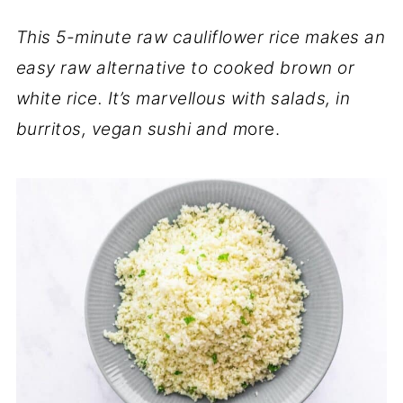
This 5-minute raw cauliflower rice makes an
easy raw alternative to cooked brown or
white rice. It’s marvellous with salads, in
burritos, vegan sushi and m
ore.