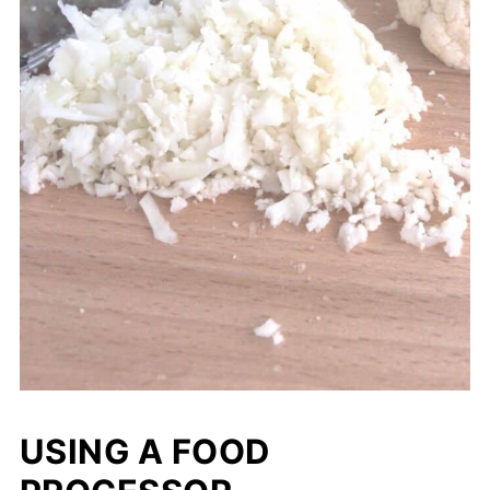
USING A FOOD