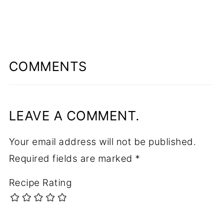
COMMENTS
LEAVE A COMMENT.
Your email address will not be published.
Required fields are marked
*
Recipe Rating