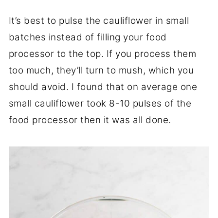
It’s best to pulse the cauliflower in small
batches instead of filling your food
processor to the top. If you process them
too much, they’ll turn to mush, which you
should avoid. I found that on average one
small cauliflower took 8-10 pulses of the
food processor then it was all done.