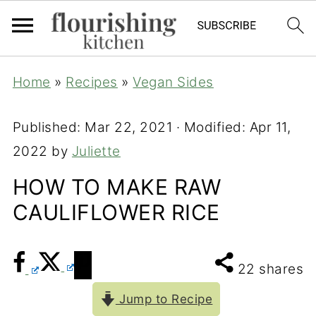
Home
»
Recipes
»
Vegan Sides
Published:
Mar 22, 2021
· Modified:
Apr 11,
2022
by
Juliette
HOW TO MAKE RAW
CAULIFLOWER RICE
22
shares
Jump to Recipe