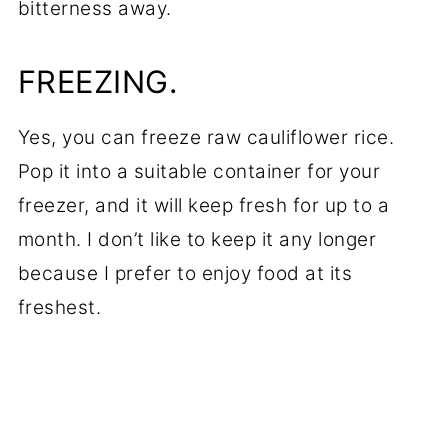
bitterness away.
FREEZING.
Yes, you can freeze raw cauliflower rice.
Pop it into a suitable container for your
freezer, and it will keep fresh for up to a
month. I don’t like to keep it any longer
because I prefer to enjoy food at its
freshest.