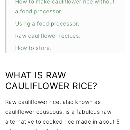
How to make cauliflower rice without
a food processor.
Using a food processor.
Raw cauliflower recipes.
How to store.
Freezing.
Recipe variations.
WHAT IS RAW
CAULIFLOWER RICE?
📖 Recipe
💬 Comments
Raw cauliflower rice, also known as
cauliflower couscous, is a fabulous raw
alternative to cooked rice made in about 5