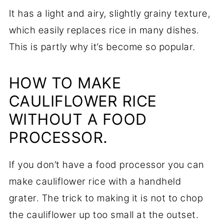
It has a light and airy, slightly grainy texture,
which easily replaces rice in many dishes.
This is partly why it’s become so popular.
HOW TO MAKE
CAULIFLOWER RICE
WITHOUT A FOOD
PROCESSOR.
If you don’t have a food processor you can
make cauliflower rice with a handheld
grater. The trick to making it is not to chop
the cauliflower up too small at the outset.