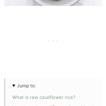
Jump to:
What is raw cauliflower rice?