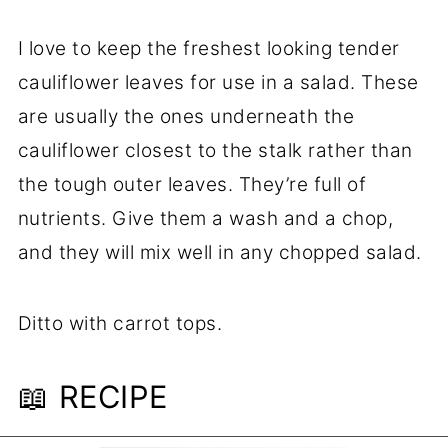
I love to keep the freshest looking tender
cauliflower leaves for use in a salad. These
are usually the ones underneath the
cauliflower closest to the stalk rather than
the tough outer leaves. They’re full of
nutrients. Give them a wash and a chop,
and they will mix well in any chopped salad.
Ditto with carrot tops.
📖 RECIPE