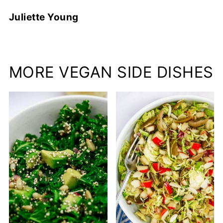
Juliette Young
MORE VEGAN SIDE DISHES