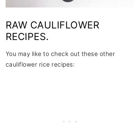
RAW CAULIFLOWER
RECIPES.
You may like to check out these other
cauliflower rice recipes: