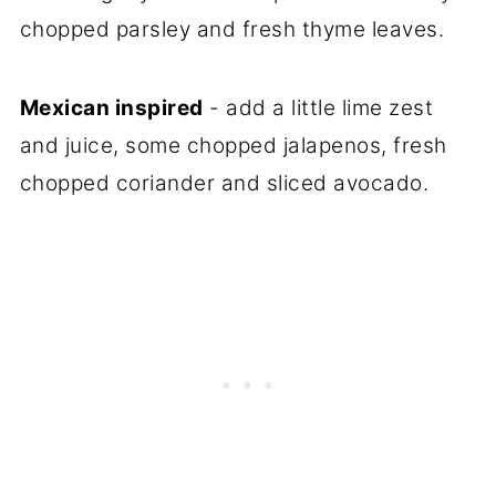
chopped parsley and fresh thyme leaves.
Mexican inspired
- add a little lime zest
and juice, some chopped jalapenos, fresh
chopped coriander and sliced avocado.