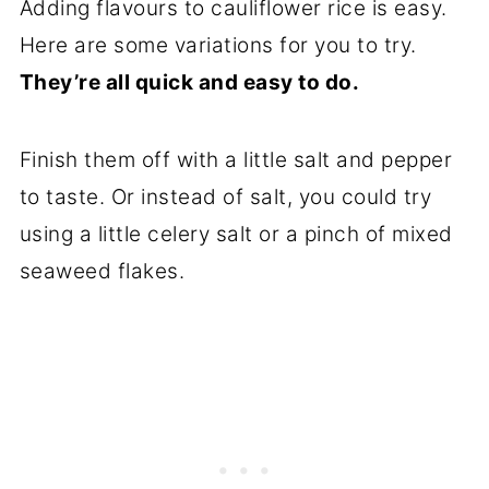
Adding flavours to cauliflower rice is easy.
Here are some variations for you to try.
They’re all quick and easy to do.
Finish them off with a little salt and pepper
to taste. Or instead of salt, you could try
using a little celery salt or a pinch of mixed
seaweed flakes.