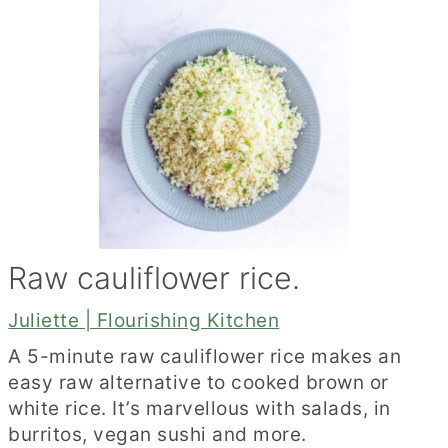
Raw cauliflower rice.
Juliette | Flourishing Kitchen
A 5-minute raw cauliflower rice makes an
easy raw alternative to cooked brown or
white rice. It’s marvellous with salads, in
burritos, vegan sushi and more.