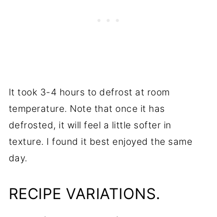
It took 3-4 hours to defrost at room
temperature. Note that once it has
defrosted, it will feel a little softer in
texture. I found it best enjoyed the same
day.
RECIPE VARIATIONS.