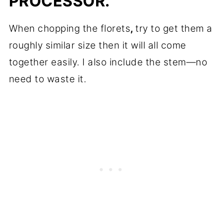
PROCESSOR.
When chopping the florets
,
try to get them a
roughly similar size then it will all come
together easily. I also include the stem—no
need to waste it.