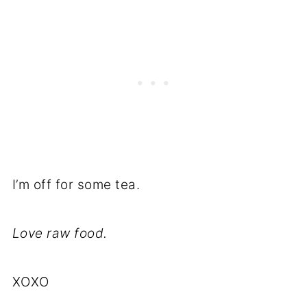
I’m off for some tea.
Love raw food.
XOXO