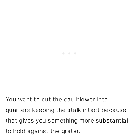
You want to cut the cauliflower into
quarters keeping the stalk intact because
that gives you something more substantial
to hold against the grater.