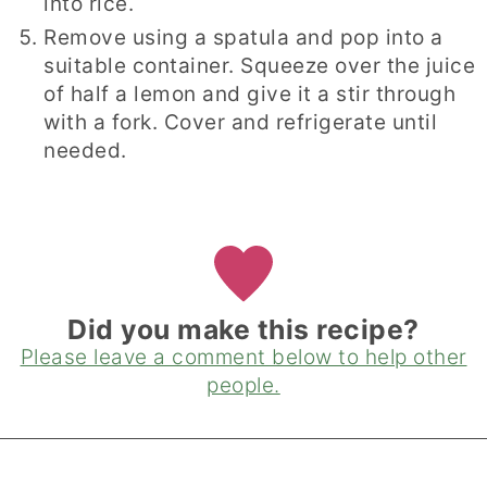
into rice.
Remove using a spatula and pop into a
suitable container. Squeeze over the juice
of half a lemon and give it a stir through
with a fork. Cover and refrigerate until
needed.
Did you make this recipe?
Please leave a comment below to help other
people.