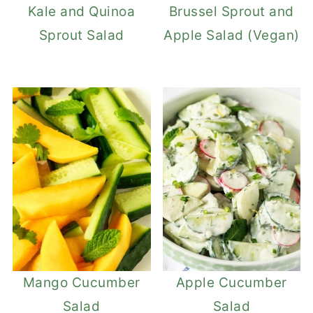
Kale and Quinoa
Brussel Sprout and
Sprout Salad
Apple Salad (Vegan)
Mango Cucumber
Apple Cucumber
Salad
Salad