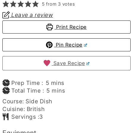
5
from
3
votes
Leave a review
Print Recipe
Pin Recipe
Save Recipe
minutes
Prep Time :
5
mins
minutes
Total Time :
5
mins
Course:
Side Dish
Cuisine:
British
Servings :
3