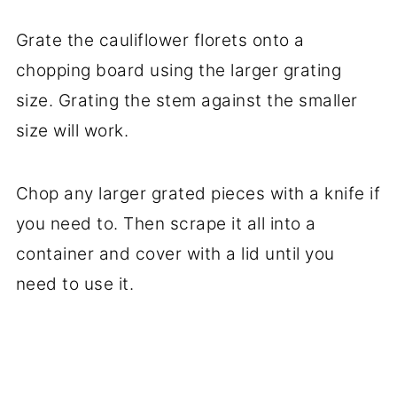
Grate the cauliflower florets onto a
chopping board using the larger grating
size. Grating the stem against the smaller
size will work.
Chop any larger grated pieces with a knife if
you need to. Then scrape it all into a
container and cover with a lid until you
need to use it.