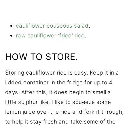
cauliflower couscous salad
.
raw cauliflower ‘fried’ rice
.
HOW TO STORE.
Storing cauliflower rice is easy. Keep it in a
lidded container in the fridge for up to 4
days. After this, it does begin to smell a
little sulphur like. I like to squeeze some
lemon juice over the rice and fork it through,
to help it stay fresh and take some of the