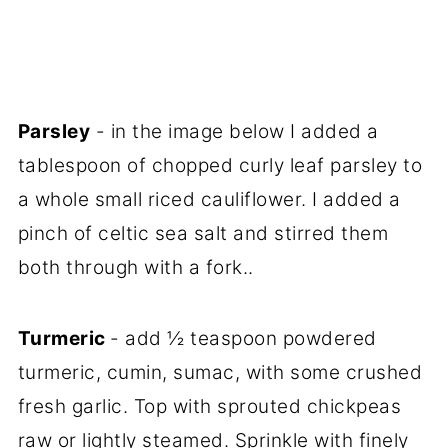
Parsley
- in the image below I added a
tablespoon of chopped curly leaf parsley to
a whole small riced cauliflower. I added a
pinch of celtic sea salt and stirred them
both through with a fork..
Turmeric
- add ½ teaspoon powdered
turmeric, cumin, sumac, with some crushed
fresh garlic. Top with sprouted chickpeas
raw or lightly steamed. Sprinkle with finely