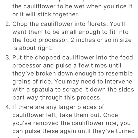
the cauliflower to be wet when you rice it
or it will stick together.
Chop the cauliflower into florets. You’ll
want them to be small enough to fit into
the food processor. 2 inches or so in size
is about right.
Put the chopped cauliflower into the food
processor and pulse a few times until
they’ve broken down enough to resemble
grains of rice. You may need to intervene
with a spatula to scrape it down the sides
part way through this process.
If there are any larger pieces of
cauliflower left, take them out. Once
you’ve removed the cauliflower rice, you
can pulse these again until they’ve turned