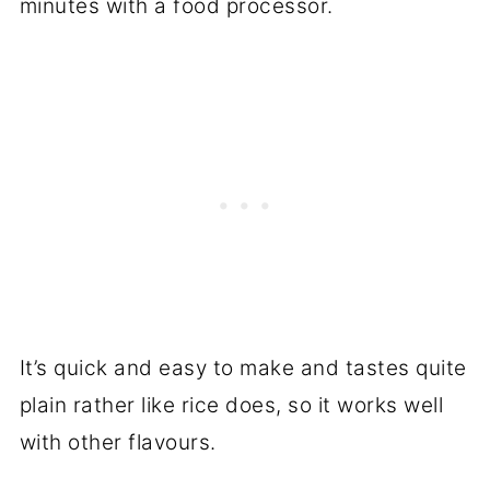
minutes with a food processor.
It’s quick and easy to make and tastes quite
plain rather like rice does, so it works well
with other flavours.